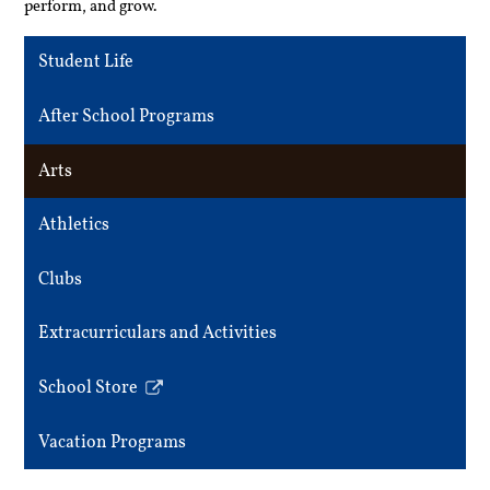
perform, and grow.
Student Life
After School Programs
Arts
Athletics
Clubs
Extracurriculars and Activities
School Store
Link
opens
Vacation Programs
in
a