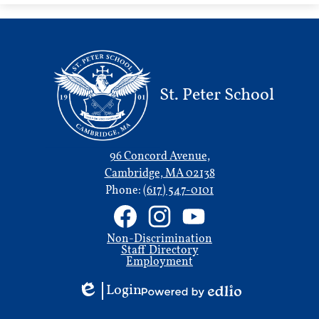
new
window
St. Peter School
96 Concord Avenue,
Cambridge, MA 02138
Phone:
(617) 547-0101
Social
Media
Links
Useful
Facebook
Instagram
YouTube
Non-Discrimination
Links
Staff Directory
Employment
Login
Edlio
Powered
by