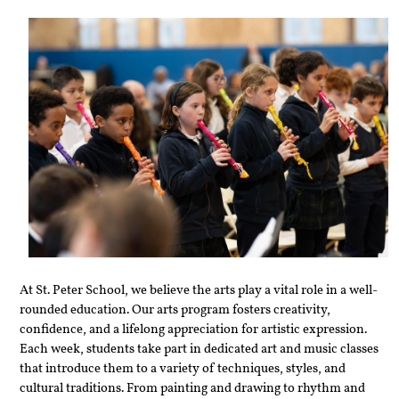
At St. Peter School, we believe the arts play a vital role in a well-
rounded education. Our arts program fosters creativity, 
confidence, and a lifelong appreciation for artistic expression. 
Each week, students take part in dedicated art and music classes 
that introduce them to a variety of techniques, styles, and 
cultural traditions. From painting and drawing to rhythm and 