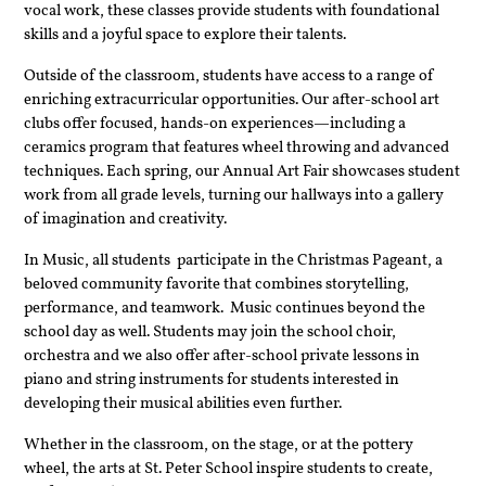
vocal work, these classes provide students with foundational 
skills and a joyful space to explore their talents.
Outside of the classroom, students have access to a range of 
enriching extracurricular opportunities. Our after-school art 
clubs offer focused, hands-on experiences—including a 
ceramics program that features wheel throwing and advanced 
techniques. Each spring, our Annual Art Fair showcases student 
work from all grade levels, turning our hallways into a gallery 
of imagination and creativity.
In Music, all students  participate in the Christmas Pageant, a 
beloved community favorite that combines storytelling, 
performance, and teamwork.  Music continues beyond the 
school day as well. Students may join the school choir, 
orchestra and we also offer after-school private lessons in 
piano and string instruments for students interested in 
developing their musical abilities even further.
Whether in the classroom, on the stage, or at the pottery 
wheel, the arts at St. Peter School inspire students to create, 